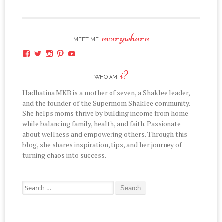
everywhere
MEET ME
View
View
View
View
View
hadhatina’s
hadhatina’s
hadhatina’s
hadhatina’s
hadhatina’s
profile
profile
profile
profile
profile
i?
on
on
on
on
on
WHO AM
Facebook
Twitter
Instagram
Pinterest
YouTube
Hadhatina MKB is a mother of seven, a Shaklee leader,
and the founder of the Supermom Shaklee community.
She helps moms thrive by building income from home
while balancing family, health, and faith. Passionate
about wellness and empowering others. Through this
blog, she shares inspiration, tips, and her journey of
turning chaos into success.
Search
for: