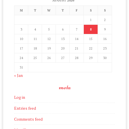
AUGUST 2026
M
T
W
T
F
S
S
1
2
3
4
5
6
7
8
9
10
11
12
13
14
15
16
17
18
19
20
21
22
23
24
25
26
27
28
29
30
31
« Jan
meta
Log in
Entries feed
Comments feed