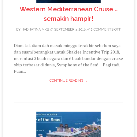
Western Mediterranean Cruise ..
semakin hampir!
BY
HADHATINA MKB
//
SEPTEMBER 3, 2018
//
COMMENTS OFF
Diam tak diam dah masuk minggu terakhir sebelum saya
dan suami berangkat untuk Shaklee Incentive Trip 2018,
merentasi 3 buah negara dan 6 buah bandar dengan cruise
ship terbesar di dunia, Symphony of the Sea! Pagi tadi,
Puan...
CONTINUE READING →