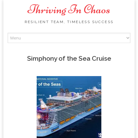
Thriving In Chaos
RESILIENT TEAM, TIMELESS SUCCESS
Skip
to
content
Simphony of the Sea Cruise