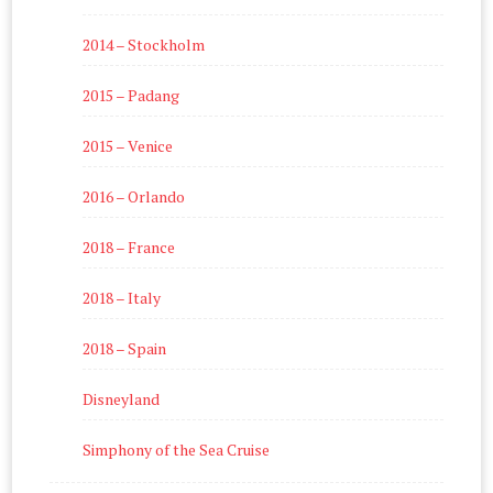
2014 – Stockholm
2015 – Padang
2015 – Venice
2016 – Orlando
2018 – France
2018 – Italy
2018 – Spain
Disneyland
Simphony of the Sea Cruise