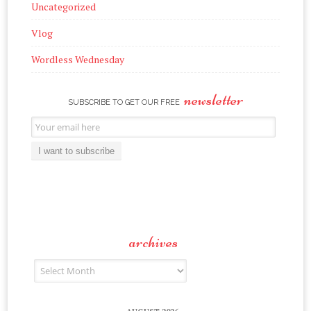
Uncategorized
Vlog
Wordless Wednesday
newsletter
SUBSCRIBE TO GET OUR FREE
Email
Subscription
I want to subscribe
archives
Archives