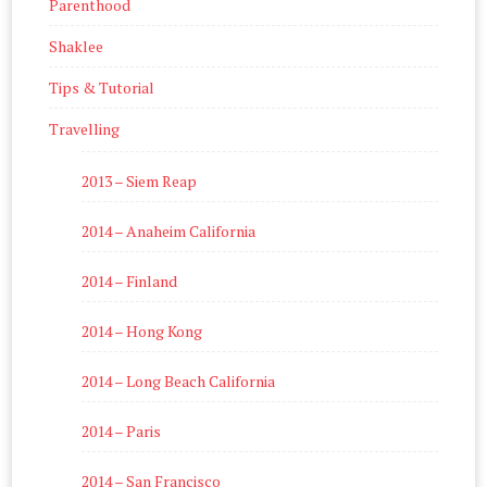
Parenthood
Shaklee
Tips & Tutorial
Travelling
2013 – Siem Reap
2014 – Anaheim California
2014 – Finland
2014 – Hong Kong
2014 – Long Beach California
2014 – Paris
2014 – San Francisco