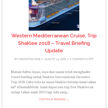
Western Mediterranean Cruise, Trip
Shaklee 2018 – Travel Briefing
Update
BY
HADHATINA MKB
//
AUGUST 14, 2018
//
COMMENTS OFF
Malam Sabtu lepas, saya dan suami telah menghadiri
travel briefing untuk Shaklee International Incentive
Trip 2018. Cuba teka ke mana Shaklee belanja kami tahun
ini? Alhamdulillah.. kami dapat join trip free Shaklee ini
setiap tahun sejak 2013 lagi. Ada yang...
CONTINUE READING →