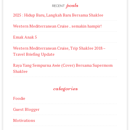
posts
RECENT
2025 : Hidup Baru, Langkah Baru Bersama Shaklee
Western Mediterranean Cruise .. semakin hampir!
Emak Anak 5
Western Mediterranean Cruise, Trip Shaklee 2018 –
Travel Briefing Update
Raya Yang Sempurna Awie (Cover) Bersama Supermom
Shaklee
categories
Foodie
Guest Blogger
Motivations