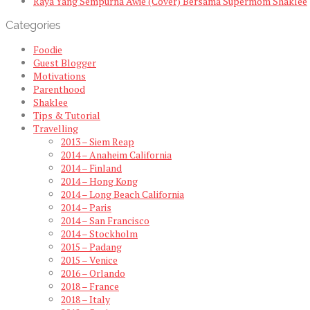
Raya Yang Sempurna Awie (Cover) Bersama Supermom Shaklee
Categories
Foodie
Guest Blogger
Motivations
Parenthood
Shaklee
Tips & Tutorial
Travelling
2013 – Siem Reap
2014 – Anaheim California
2014 – Finland
2014 – Hong Kong
2014 – Long Beach California
2014 – Paris
2014 – San Francisco
2014 – Stockholm
2015 – Padang
2015 – Venice
2016 – Orlando
2018 – France
2018 – Italy