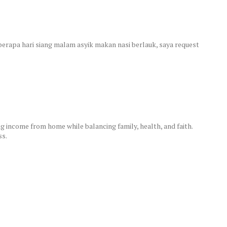
eberapa hari siang malam asyik makan nasi berlauk, saya request
 income from home while balancing family, health, and faith.
ss.