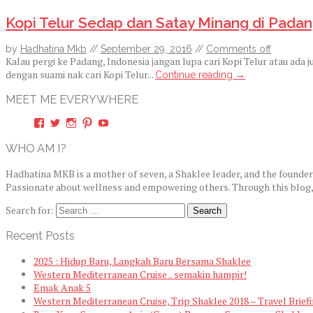
Kopi Telur Sedap dan Satay Minang di Padan
by
Hadhatina Mkb
//
September 29, 2016
//
Comments off
Kalau pergi ke Padang, Indonesia jangan lupa cari Kopi Telur atau ada
dengan suami nak cari Kopi Telur...
Continue reading →
MEET ME EVERYWHERE
View
View
View
View
View
hadhatina’s
hadhatina’s
hadhatina’s
hadhatina’s
hadhatina’s
profile
profile
profile
profile
profile
WHO AM I?
on
on
on
on
on
Facebook
Twitter
Instagram
Pinterest
YouTube
Hadhatina MKB is a mother of seven, a Shaklee leader, and the founde
Passionate about wellness and empowering others. Through this blog, sh
Search for:
Recent Posts
2025 : Hidup Baru, Langkah Baru Bersama Shaklee
Western Mediterranean Cruise .. semakin hampir!
Emak Anak 5
Western Mediterranean Cruise, Trip Shaklee 2018 – Travel Brief