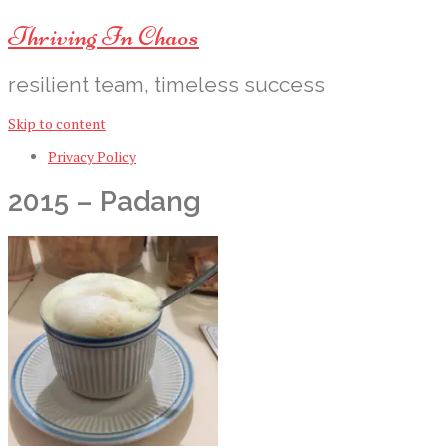
Thriving In Chaos
resilient team, timeless success
Skip to content
Privacy Policy
2015 – Padang