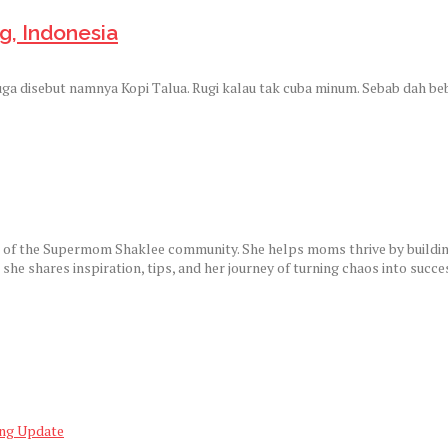
g, Indonesia
 juga disebut namnya Kopi Talua. Rugi kalau tak cuba minum. Sebab dah b
r of the Supermom Shaklee community. She helps moms thrive by building
e shares inspiration, tips, and her journey of turning chaos into succe
ing Update