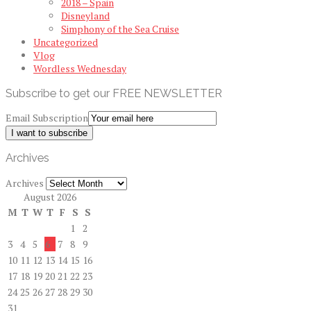
2018 – Spain
Disneyland
Simphony of the Sea Cruise
Uncategorized
Vlog
Wordless Wednesday
Subscribe to get our FREE NEWSLETTER
Email Subscription
I want to subscribe
Archives
Archives
August 2026
M
T
W
T
F
S
S
1
2
3
4
5
6
7
8
9
10
11
12
13
14
15
16
17
18
19
20
21
22
23
24
25
26
27
28
29
30
31