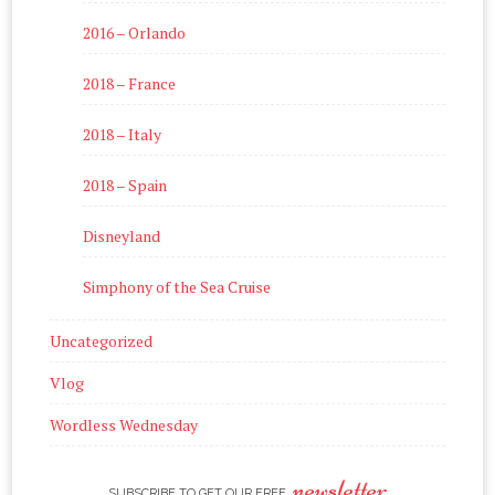
2016 – Orlando
2018 – France
2018 – Italy
2018 – Spain
Disneyland
Simphony of the Sea Cruise
Uncategorized
Vlog
Wordless Wednesday
newsletter
SUBSCRIBE TO GET OUR FREE