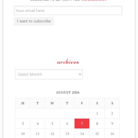
Email
Subscription
I want to subscribe
archives
Archives
AUGUST 2026
M
T
W
T
F
S
S
1
2
3
4
5
6
7
8
9
10
11
12
13
14
15
16