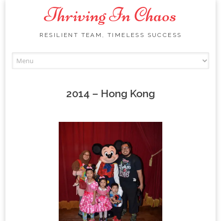
Thriving In Chaos
RESILIENT TEAM, TIMELESS SUCCESS
Skip
to
content
2014 – Hong Kong