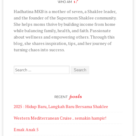
i?
on
on
on
on
on
WHO AM
Facebook
Twitter
Instagram
Pinterest
YouTube
Hadhatina MKB is a mother of seven, a Shaklee leader,
and the founder of the Supermom Shaklee community.
She helps moms thrive by building income from home
while balancing family, health, and faith. Passionate
about wellness and empowering others. Through this
blog, she shares inspiration, tips, and her journey of
turning chaos into success.
Search
for:
posts
RECENT
2025 : Hidup Baru, Langkah Baru Bersama Shaklee
Western Mediterranean Cruise .. semakin hampir!
Emak Anak 5