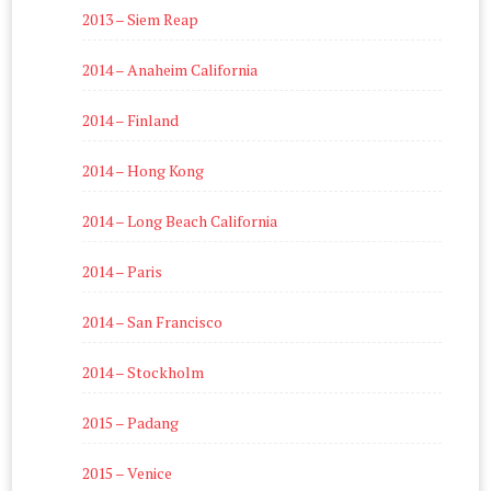
2013 – Siem Reap
2014 – Anaheim California
2014 – Finland
2014 – Hong Kong
2014 – Long Beach California
2014 – Paris
2014 – San Francisco
2014 – Stockholm
2015 – Padang
2015 – Venice