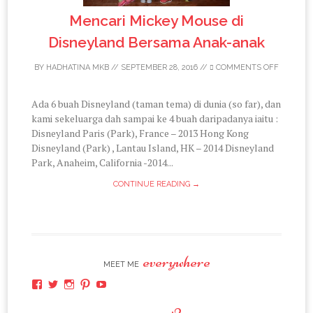
Mencari Mickey Mouse di
Disneyland Bersama Anak-anak
BY
HADHATINA MKB
//
SEPTEMBER 28, 2016
//
COMMENTS OFF
Ada 6 buah Disneyland (taman tema) di dunia (so far), dan
kami sekeluarga dah sampai ke 4 buah daripadanya iaitu :
Disneyland Paris (Park), France – 2013 Hong Kong
Disneyland (Park) , Lantau Island, HK – 2014 Disneyland
Park, Anaheim, California -2014...
CONTINUE READING →
everywhere
MEET ME
View
View
View
View
View
hadhatina’s
hadhatina’s
hadhatina’s
hadhatina’s
hadhatina’s
profile
profile
profile
profile
profile