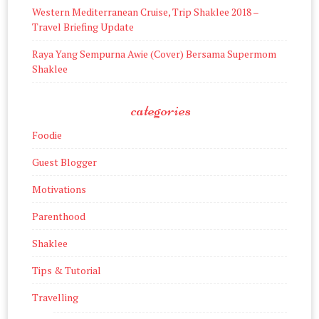
Western Mediterranean Cruise, Trip Shaklee 2018 –
Travel Briefing Update
Raya Yang Sempurna Awie (Cover) Bersama Supermom
Shaklee
categories
Foodie
Guest Blogger
Motivations
Parenthood
Shaklee
Tips & Tutorial
Travelling